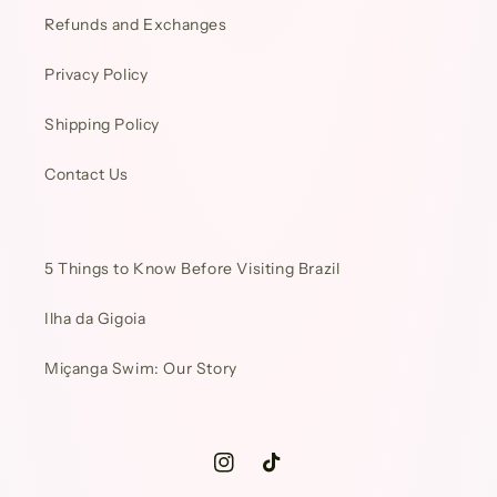
Refunds and Exchanges
Privacy Policy
Shipping Policy
Contact Us
5 Things to Know Before Visiting Brazil
Ilha da Gigoia
Miçanga Swim: Our Story
Instagram
TikTok