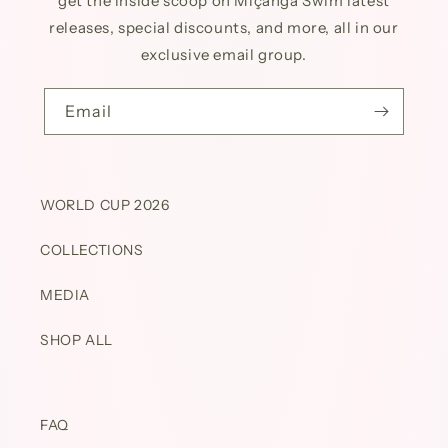
get the inside scoop on Miçanga Swim latest
releases, special discounts, and more, all in our
exclusive email group.
Email
WORLD CUP 2026
COLLECTIONS
MEDIA
SHOP ALL
FAQ