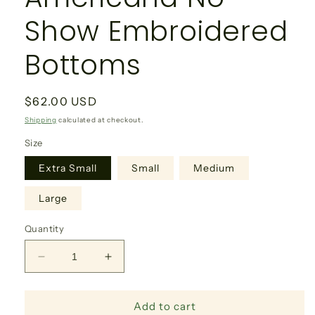
Show Embroidered
Bottoms
Regular
$62.00 USD
price
Shipping
calculated at checkout.
Size
Extra Small
Small
Medium
Large
Quantity
Decrease
Increase
quantity
quantity
for
for
Add to cart
Americana
Americana