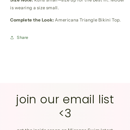
is wearing a size small.
Complete the Look:
Americana Triangle Bikini Top.
Share
join our email list
<3