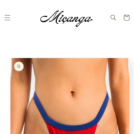
Skip to
content
Cart
Skip to
product
information