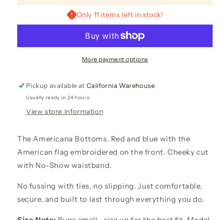
No-
No-
Show
Show
Only 11 items left in stock!
Embroidered
Embroidered
Bottoms
Bottoms
More payment options
Pickup available at
California Warehouse
Usually ready in 24 hours
View store information
The Americana Bottoms. Red and blue with the
American flag embroidered on the front. Cheeky cut
with No-Show waistband.
No fussing with ties, no slipping. Just comfortable,
secure, and built to last through everything you do.
Size Note:
Runs small—size up for the best fit. Model