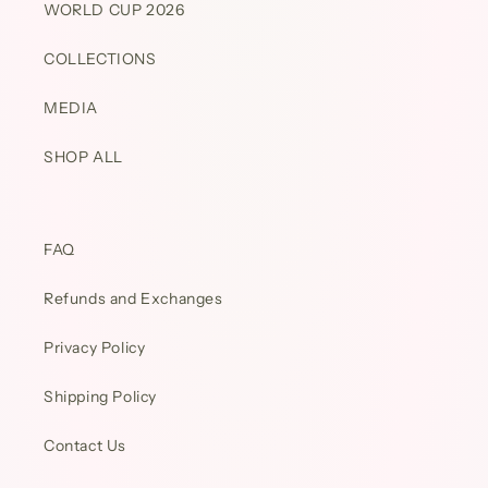
WORLD CUP 2026
COLLECTIONS
MEDIA
SHOP ALL
FAQ
Refunds and Exchanges
Privacy Policy
Shipping Policy
Contact Us