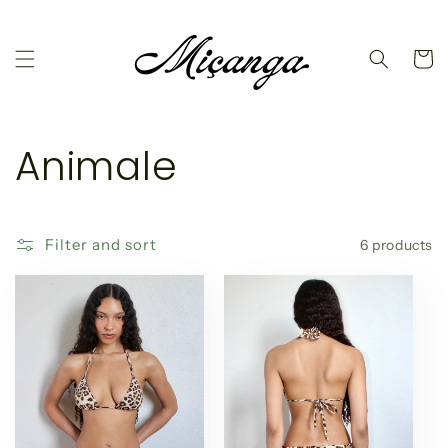
Skip to
content
Cart
C
Animale
o
l
Filter and sort
6 products
l
e
c