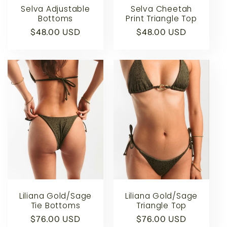
Selva Adjustable
Selva Cheetah
Bottoms
Print Triangle Top
Regular
$48.00 USD
Regular
$48.00 USD
price
price
Liliana Gold/Sage
Liliana Gold/Sage
Tie Bottoms
Triangle Top
Regular
$76.00 USD
Regular
$76.00 USD