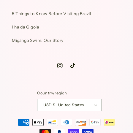
5 Things to Know Before Visiting Brazil
Ilha da Gigoia
Miçanga Swim: Our Story
Instagram
TikTok
Country/region
USD $ | United States
Payment
methods