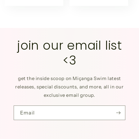
price
price
join our email list
<3
get the inside scoop on Miçanga Swim latest
releases, special discounts, and more, all in our
exclusive email group.
Email