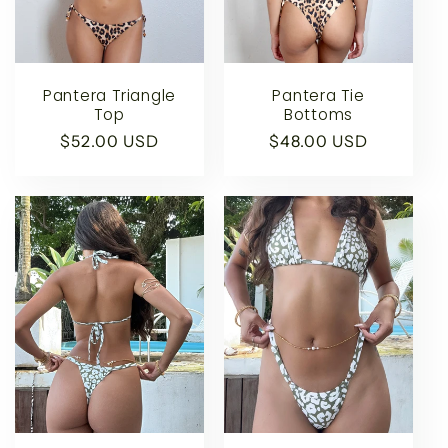
t
i
o
Pantera Triangle
Pantera Tie
Top
Bottoms
n
Regular
$52.00 USD
Regular
$48.00 USD
price
price
: